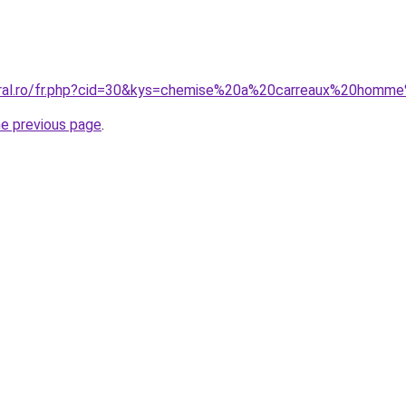
coral.ro/fr.php?cid=30&kys=chemise%20a%20carreaux%20homm
he previous page
.