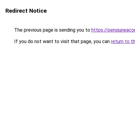
Redirect Notice
The previous page is sending you to
https://pensiunea
If you do not want to visit that page, you can
return to t