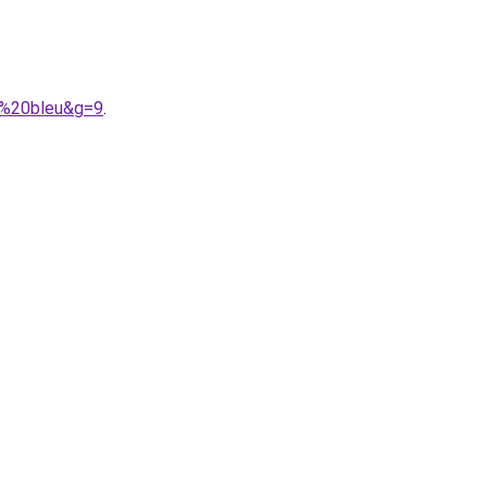
e%20bleu&g=9
.