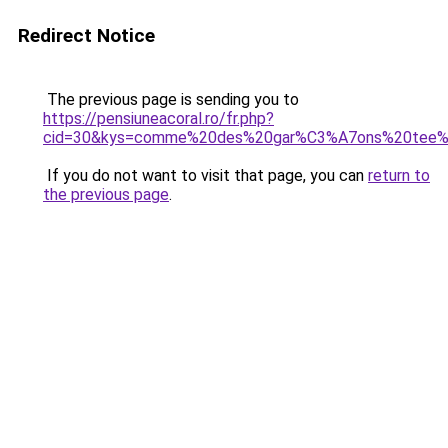
Redirect Notice
The previous page is sending you to
https://pensiuneacoral.ro/fr.php?
cid=30&kys=comme%20des%20gar%C3%A7ons%20tee%
If you do not want to visit that page, you can
return to
the previous page
.