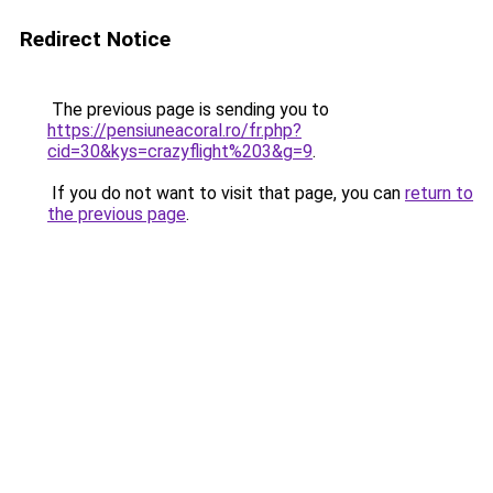
Redirect Notice
The previous page is sending you to
https://pensiuneacoral.ro/fr.php?
cid=30&kys=crazyflight%203&g=9
.
If you do not want to visit that page, you can
return to
the previous page
.