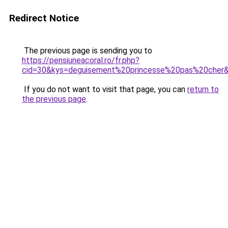
Redirect Notice
The previous page is sending you to
https://pensiuneacoral.ro/fr.php?
cid=30&kys=deguisement%20princesse%20pas%20cher
If you do not want to visit that page, you can
return to
the previous page
.