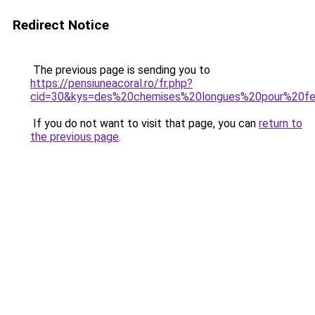
Redirect Notice
The previous page is sending you to
https://pensiuneacoral.ro/fr.php?
cid=30&kys=des%20chemises%20longues%20pour%20
If you do not want to visit that page, you can
return to
the previous page
.