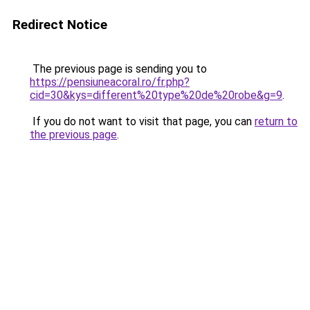
Redirect Notice
The previous page is sending you to
https://pensiuneacoral.ro/fr.php?
cid=30&kys=different%20type%20de%20robe&g=9
.
If you do not want to visit that page, you can
return to
the previous page
.