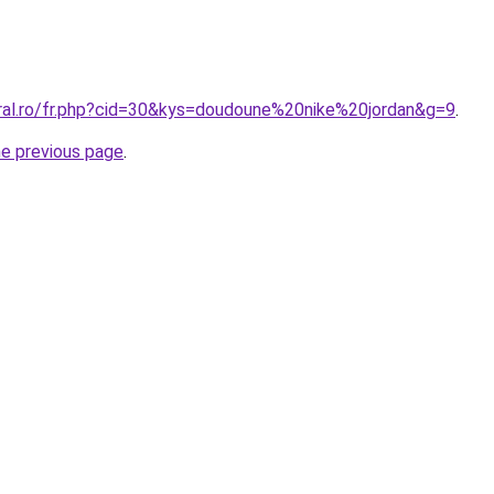
oral.ro/fr.php?cid=30&kys=doudoune%20nike%20jordan&g=9
.
he previous page
.