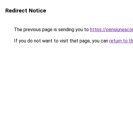
Redirect Notice
The previous page is sending you to
https://pensiuneac
If you do not want to visit that page, you can
return to t