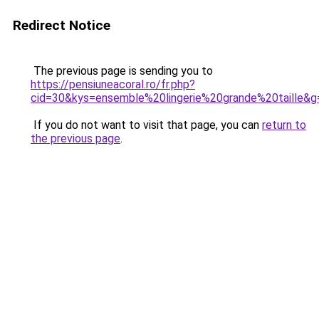
Redirect Notice
The previous page is sending you to
https://pensiuneacoral.ro/fr.php?
cid=30&kys=ensemble%20lingerie%20grande%20taille&g
If you do not want to visit that page, you can
return to
the previous page
.