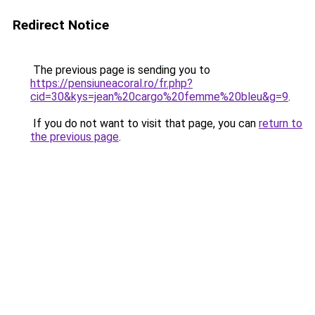
Redirect Notice
The previous page is sending you to
https://pensiuneacoral.ro/fr.php?
cid=30&kys=jean%20cargo%20femme%20bleu&g=9
.
If you do not want to visit that page, you can
return to
the previous page
.