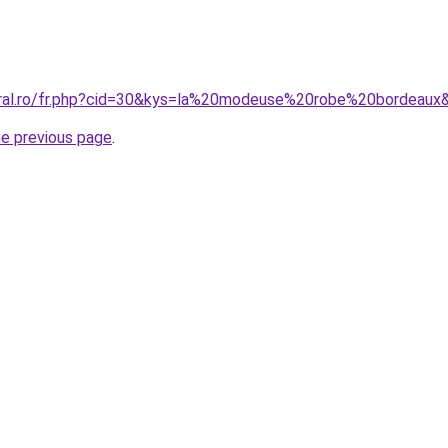
oral.ro/fr.php?cid=30&kys=la%20modeuse%20robe%20bordeaux
he previous page
.