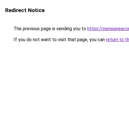
Redirect Notice
The previous page is sending you to
https://pensiuneac
If you do not want to visit that page, you can
return to t