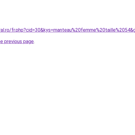
oral.ro/fr.php?cid=30&kys=manteau%20femme%20taille%2054&
he previous page
.