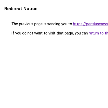
Redirect Notice
The previous page is sending you to
https://pensiuneac
If you do not want to visit that page, you can
return to t