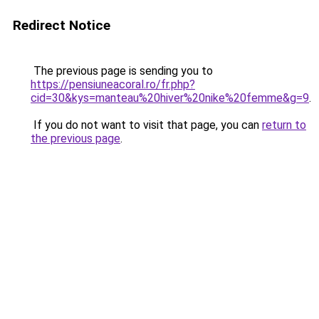
Redirect Notice
The previous page is sending you to
https://pensiuneacoral.ro/fr.php?
cid=30&kys=manteau%20hiver%20nike%20femme&g=9
.
If you do not want to visit that page, you can
return to
the previous page
.