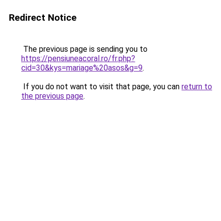
Redirect Notice
The previous page is sending you to
https://pensiuneacoral.ro/fr.php?
cid=30&kys=mariage%20asos&g=9
.
If you do not want to visit that page, you can
return to
the previous page
.