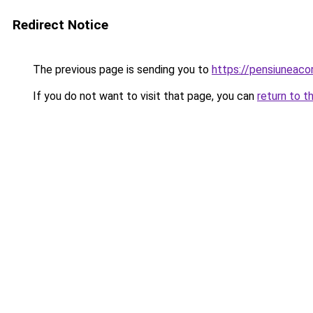
Redirect Notice
The previous page is sending you to
https://pensiuneac
If you do not want to visit that page, you can
return to t