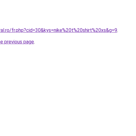
oral.ro/fr.php?cid=30&kys=nike%20t%20shirt%20xs&g=9
.
he previous page
.