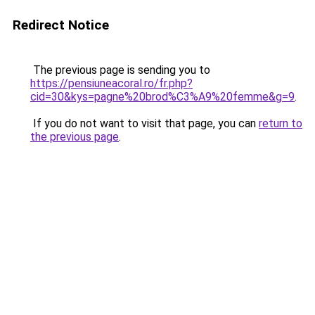
Redirect Notice
The previous page is sending you to
https://pensiuneacoral.ro/fr.php?
cid=30&kys=pagne%20brod%C3%A9%20femme&g=9
.
If you do not want to visit that page, you can
return to
the previous page
.