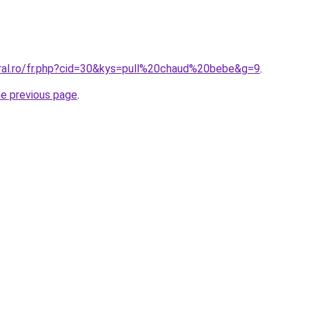
oral.ro/fr.php?cid=30&kys=pull%20chaud%20bebe&g=9
.
he previous page
.