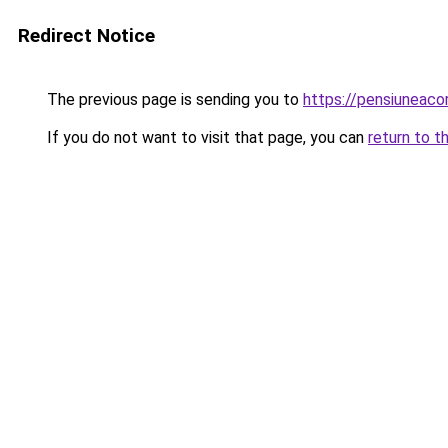
Redirect Notice
The previous page is sending you to
https://pensiuneac
If you do not want to visit that page, you can
return to t