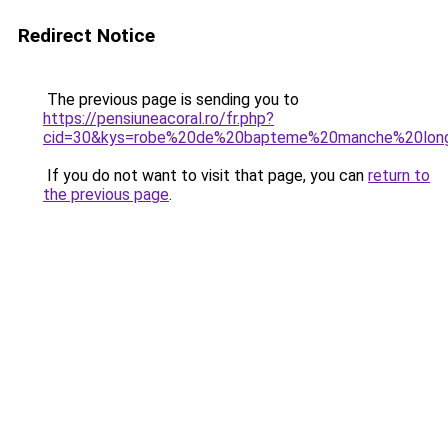
Redirect Notice
The previous page is sending you to
https://pensiuneacoral.ro/fr.php?
cid=30&kys=robe%20de%20bapteme%20manche%20lon
If you do not want to visit that page, you can
return to
the previous page
.