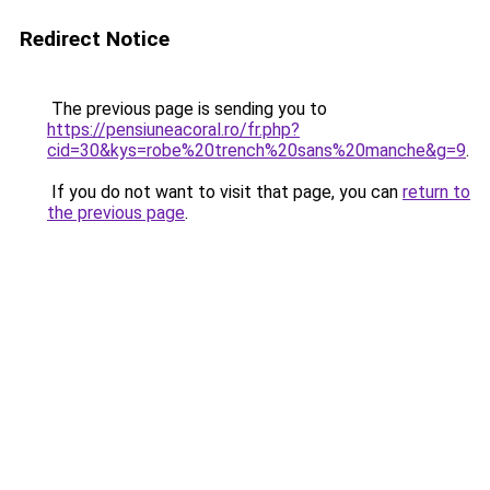
Redirect Notice
The previous page is sending you to
https://pensiuneacoral.ro/fr.php?
cid=30&kys=robe%20trench%20sans%20manche&g=9
.
If you do not want to visit that page, you can
return to
the previous page
.