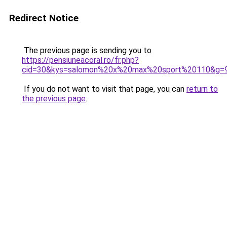
Redirect Notice
The previous page is sending you to
https://pensiuneacoral.ro/fr.php?
cid=30&kys=salomon%20x%20max%20sport%20110&g=
If you do not want to visit that page, you can
return to
the previous page
.