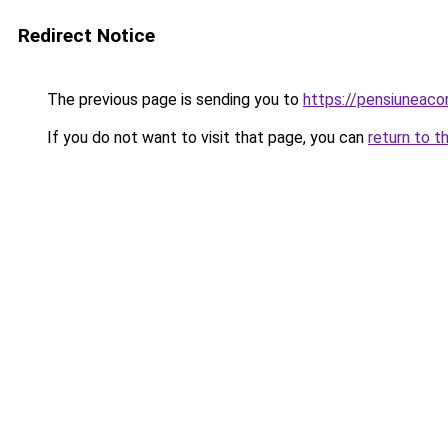
Redirect Notice
The previous page is sending you to
https://pensiuneac
If you do not want to visit that page, you can
return to t