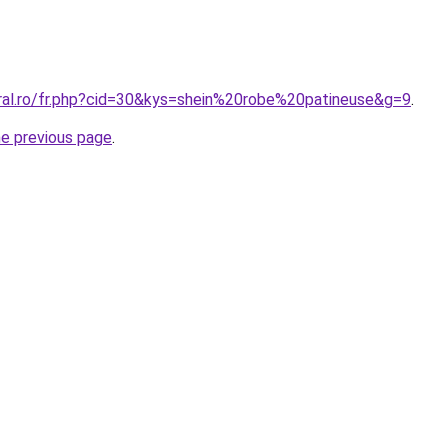
oral.ro/fr.php?cid=30&kys=shein%20robe%20patineuse&g=9
.
he previous page
.