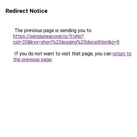
Redirect Notice
The previous page is sending you to
https://pensiuneacoral.ro/fr.php?
cid=30&kys=short%20legging%20decathlon&g=9
.
If you do not want to visit that page, you can
return to
the previous page
.