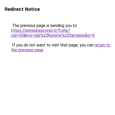
Redirect Notice
The previous page is sending you to
https://pensiuneacoral.ro/fr.php?
cid=30&kys=slip%20homme%20fantaisie&g=9
.
If you do not want to visit that page, you can
return to
the previous page
.