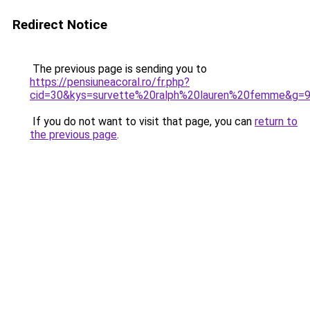
Redirect Notice
The previous page is sending you to
https://pensiuneacoral.ro/fr.php?
cid=30&kys=survette%20ralph%20lauren%20femme&g=
If you do not want to visit that page, you can
return to
the previous page
.