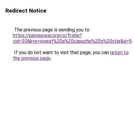
Redirect Notice
The previous page is sending you to
https://pensiuneacoral.ro/fr.php?
cid=30&kys=sweat%20a%20capuche%20g%20star&g=9
.
If you do not want to visit that page, you can
return to
the previous page
.