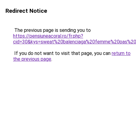
Redirect Notice
The previous page is sending you to
https://pensiuneacoral.ro/fr.php?
cid=30&kys=sweat%20balenciaga%20femme%20pas%20
If you do not want to visit that page, you can
return to
the previous page
.