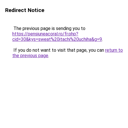
Redirect Notice
The previous page is sending you to
https://pensiuneacoral.ro/fr.php?
cid=30&kys=sweat%20itachi%20uchiha&g=9
.
If you do not want to visit that page, you can
return to
the previous page
.