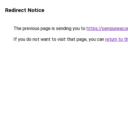
Redirect Notice
The previous page is sending you to
https://pensiuneaco
If you do not want to visit that page, you can
return to t