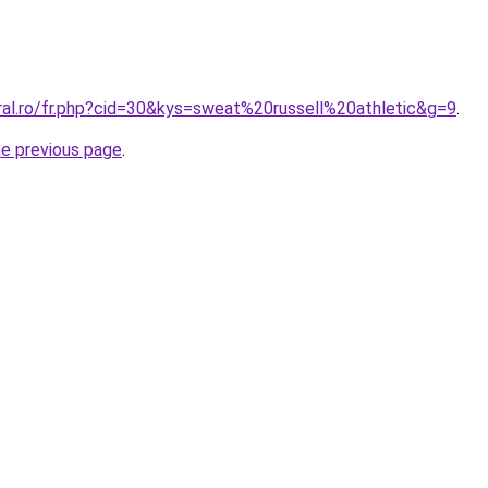
ral.ro/fr.php?cid=30&kys=sweat%20russell%20athletic&g=9
.
he previous page
.