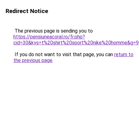
Redirect Notice
The previous page is sending you to
https://pensiuneacoral.ro/fr.php?
cid=30&kys=t%20shirt%20sport%20nike%20homme&g=9
If you do not want to visit that page, you can
return to
the previous page
.