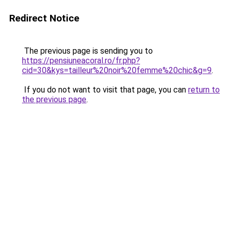
Redirect Notice
The previous page is sending you to
https://pensiuneacoral.ro/fr.php?
cid=30&kys=tailleur%20noir%20femme%20chic&g=9
.
If you do not want to visit that page, you can
return to
the previous page
.