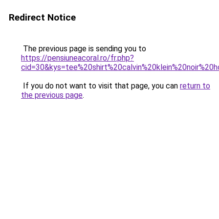
Redirect Notice
The previous page is sending you to
https://pensiuneacoral.ro/fr.php?
cid=30&kys=tee%20shirt%20calvin%20klein%20noir%2
If you do not want to visit that page, you can
return to
the previous page
.