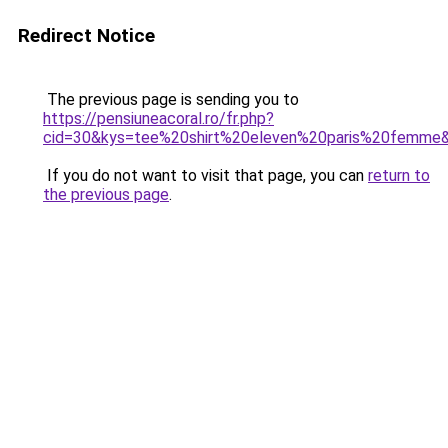
Redirect Notice
The previous page is sending you to
https://pensiuneacoral.ro/fr.php?
cid=30&kys=tee%20shirt%20eleven%20paris%20femme
If you do not want to visit that page, you can
return to
the previous page
.