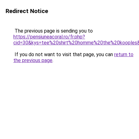
Redirect Notice
The previous page is sending you to
https://pensiuneacoral.ro/fr.php?
cid=30&kys=tee%20shirt%20homme%20the%20kooples
If you do not want to visit that page, you can
return to
the previous page
.