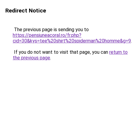
Redirect Notice
The previous page is sending you to
https://pensiuneacoral.ro/fr.php?
cid=30&kys=tee%20shirt%20spiderman%20homme&g=9
.
If you do not want to visit that page, you can
return to
the previous page
.