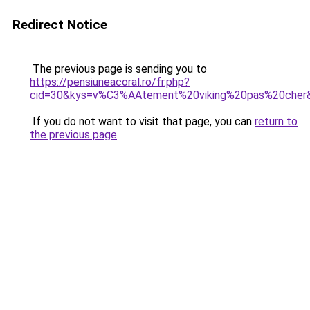
Redirect Notice
The previous page is sending you to
https://pensiuneacoral.ro/fr.php?
cid=30&kys=v%C3%AAtement%20viking%20pas%20cher
If you do not want to visit that page, you can
return to
the previous page
.