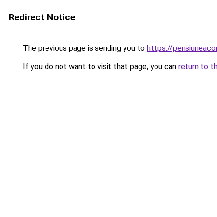
Redirect Notice
The previous page is sending you to
https://pensiuneac
If you do not want to visit that page, you can
return to t