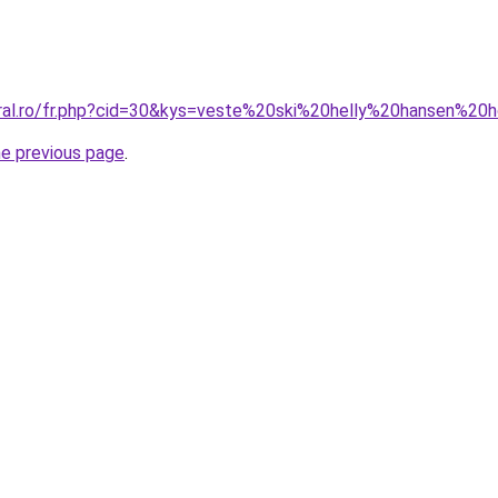
oral.ro/fr.php?cid=30&kys=veste%20ski%20helly%20hansen%2
he previous page
.