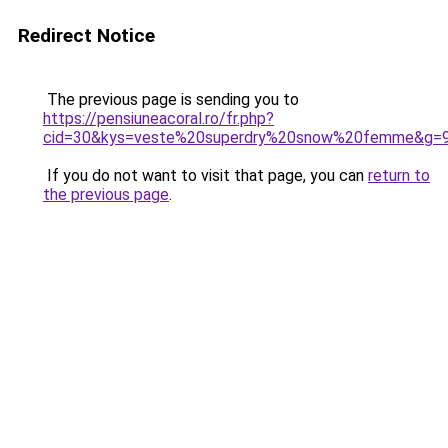
Redirect Notice
The previous page is sending you to
https://pensiuneacoral.ro/fr.php?
cid=30&kys=veste%20superdry%20snow%20femme&g=
If you do not want to visit that page, you can
return to
the previous page
.