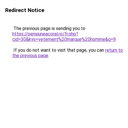
Redirect Notice
The previous page is sending you to
https://pensiuneacoral.ro/fr.php?
cid=30&kys=vetement%20marque%20homme&g=9
.
If you do not want to visit that page, you can
return to
the previous page
.