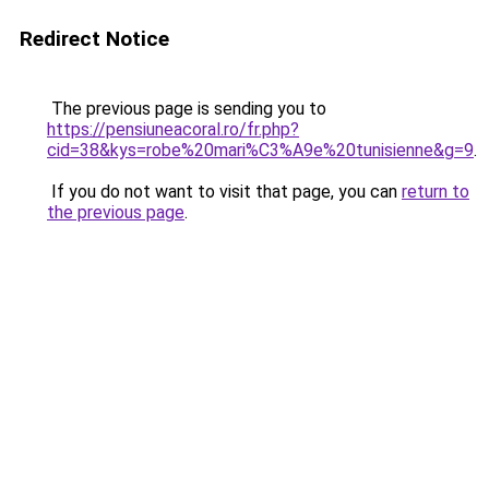
Redirect Notice
The previous page is sending you to
https://pensiuneacoral.ro/fr.php?
cid=38&kys=robe%20mari%C3%A9e%20tunisienne&g=9
.
If you do not want to visit that page, you can
return to
the previous page
.