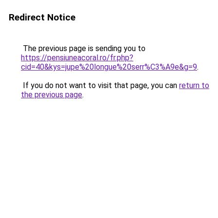
Redirect Notice
The previous page is sending you to
https://pensiuneacoral.ro/fr.php?
cid=40&kys=jupe%20longue%20serr%C3%A9e&g=9
.
If you do not want to visit that page, you can
return to
the previous page
.