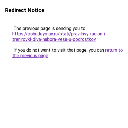
Redirect Notice
The previous page is sending you to
https://pohudeymax.ru/stati/pravilnyy-racion-i-
trenirovki-dlya-nabora-vesa-u-podrostkov
.
If you do not want to visit that page, you can
return to
the previous page
.