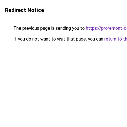
Redirect Notice
The previous page is sending you to
https://proremont-d
If you do not want to visit that page, you can
return to t