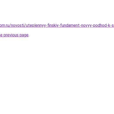
om.ru/novosti/uteplennyy-finskiy-fundament-novyy-podhod-k-st
he previous page
.