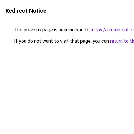
Redirect Notice
The previous page is sending you to
https://proremont-
If you do not want to visit that page, you can
return to t