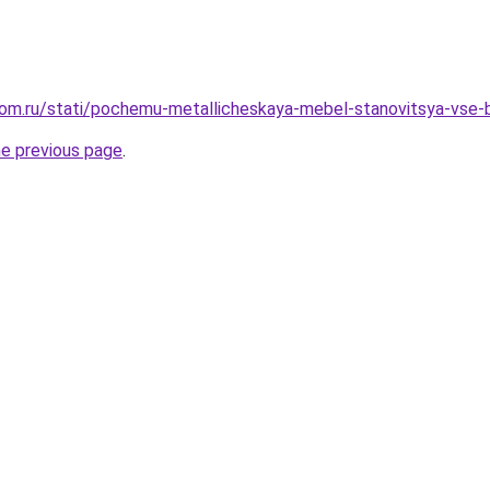
dom.ru/stati/pochemu-metallicheskaya-mebel-stanovitsya-vse-
he previous page
.