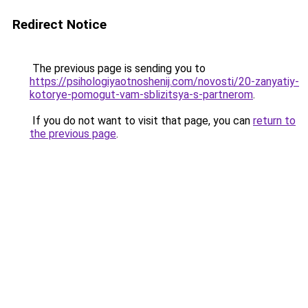
Redirect Notice
The previous page is sending you to
https://psihologiyaotnoshenij.com/novosti/20-zanyatiy-
kotorye-pomogut-vam-sblizitsya-s-partnerom
.
If you do not want to visit that page, you can
return to
the previous page
.