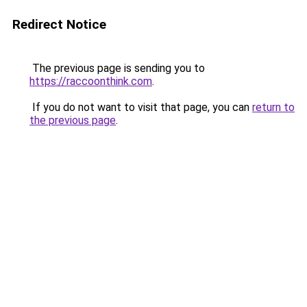
Redirect Notice
The previous page is sending you to
https://raccoonthink.com
.
If you do not want to visit that page, you can
return to
the previous page
.