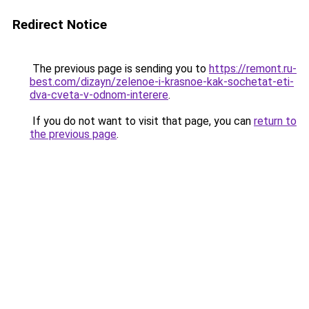
Redirect Notice
The previous page is sending you to
https://remont.ru-
best.com/dizayn/zelenoe-i-krasnoe-kak-sochetat-eti-
dva-cveta-v-odnom-interere
.
If you do not want to visit that page, you can
return to
the previous page
.