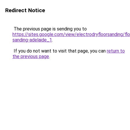
Redirect Notice
The previous page is sending you to
https://sites.google.com/view/electrodryfloorsanding/flo
sanding-adelaide_1
.
If you do not want to visit that page, you can
return to
the previous page
.