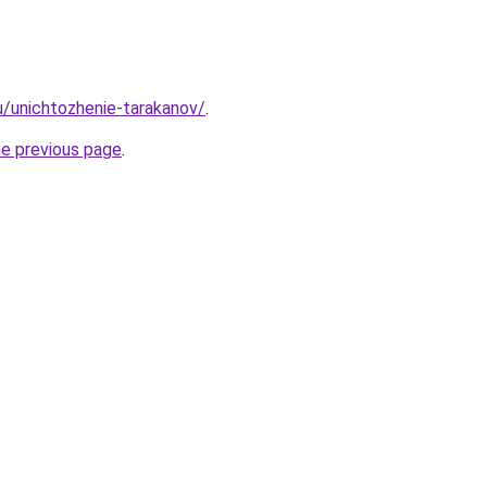
ru/unichtozhenie-tarakanov/
.
he previous page
.