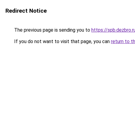
Redirect Notice
The previous page is sending you to
https://spb.dezbro.
If you do not want to visit that page, you can
return to t