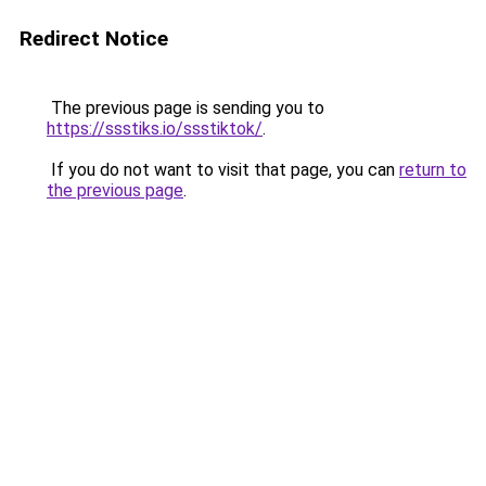
Redirect Notice
The previous page is sending you to
https://ssstiks.io/ssstiktok/
.
If you do not want to visit that page, you can
return to
the previous page
.