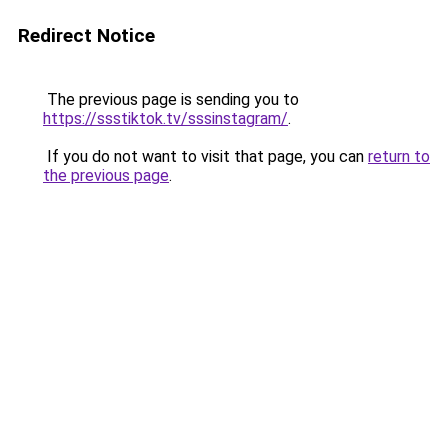
Redirect Notice
The previous page is sending you to
https://ssstiktok.tv/sssinstagram/
.
If you do not want to visit that page, you can
return to
the previous page
.