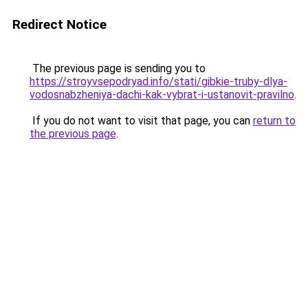
Redirect Notice
The previous page is sending you to
https://stroyvsepodryad.info/stati/gibkie-truby-dlya-
vodosnabzheniya-dachi-kak-vybrat-i-ustanovit-pravilno
.
If you do not want to visit that page, you can
return to
the previous page
.